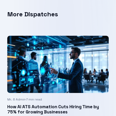
More Dispatches
Mr. 6 Admin
·
7 min read
How AI ATS Automation Cuts Hiring Time by
75% for Growing Businesses