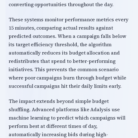
converting opportunities throughout the day.
These systems monitor performance metrics every
15 minutes, comparing actual results against
predicted outcomes. When a campaign falls below
its target efficiency threshold, the algorithm
automatically reduces its budget allocation and
redistributes that spend to better-performing
initiatives. This prevents the common scenario
where poor campaigns burn through budget while
successful campaigns hit their daily limits early.
The impact extends beyond simple budget
shuffling. Advanced platforms like Adalysis use
machine learning to predict which campaigns will
perform best at different times of day,
automatically increasing bids during high-