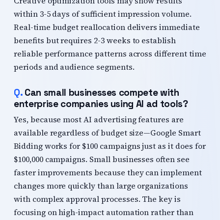
Creative optimization tools may show results
within 3-5 days of sufficient impression volume.
Real-time budget reallocation delivers immediate
benefits but requires 2-3 weeks to establish
reliable performance patterns across different time
periods and audience segments.
Can small businesses compete with
enterprise companies using AI ad tools?
Yes, because most AI advertising features are
available regardless of budget size—Google Smart
Bidding works for $100 campaigns just as it does for
$100,000 campaigns. Small businesses often see
faster improvements because they can implement
changes more quickly than large organizations
with complex approval processes. The key is
focusing on high-impact automation rather than