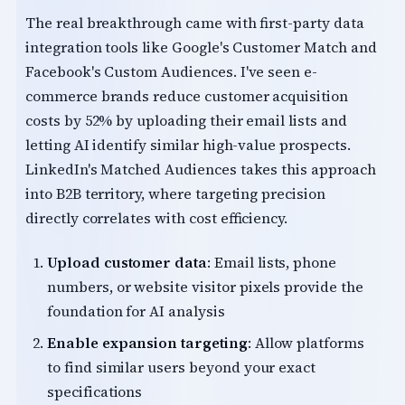
The real breakthrough came with first-party data
integration tools like Google's Customer Match and
Facebook's Custom Audiences. I've seen e-
commerce brands reduce customer acquisition
costs by 52% by uploading their email lists and
letting AI identify similar high-value prospects.
LinkedIn's Matched Audiences takes this approach
into B2B territory, where targeting precision
directly correlates with cost efficiency.
Upload customer data
: Email lists, phone
numbers, or website visitor pixels provide the
foundation for AI analysis
Enable expansion targeting
: Allow platforms
to find similar users beyond your exact
specifications