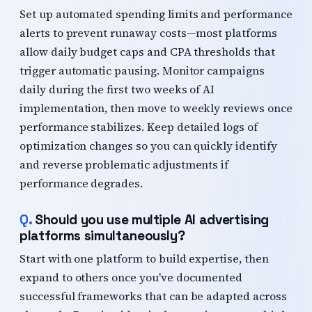
Set up automated spending limits and performance
alerts to prevent runaway costs—most platforms
allow daily budget caps and CPA thresholds that
trigger automatic pausing. Monitor campaigns
daily during the first two weeks of AI
implementation, then move to weekly reviews once
performance stabilizes. Keep detailed logs of
optimization changes so you can quickly identify
and reverse problematic adjustments if
performance degrades.
Should you use multiple AI advertising
platforms simultaneously?
Start with one platform to build expertise, then
expand to others once you've documented
successful frameworks that can be adapted across