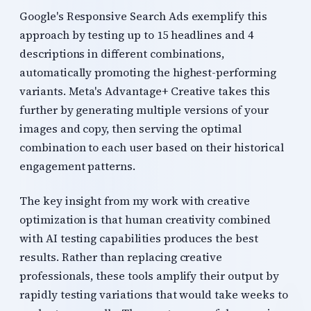
Google's Responsive Search Ads exemplify this
approach by testing up to 15 headlines and 4
descriptions in different combinations,
automatically promoting the highest-performing
variants. Meta's Advantage+ Creative takes this
further by generating multiple versions of your
images and copy, then serving the optimal
combination to each user based on their historical
engagement patterns.
The key insight from my work with creative
optimization is that human creativity combined
with AI testing capabilities produces the best
results. Rather than replacing creative
professionals, these tools amplify their output by
rapidly testing variations that would take weeks to