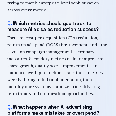
trying to match enterprise-level sophistication
across every metric.
Which metrics should you track to
measure AI ad sales reduction success?
Focus on cost-per-acquisition (CPA) reduction,
return on ad spend (ROAS) improvement, and time
saved on campaign management as primary
indicators. Secondary metrics include impression
share growth, quality score improvements, and
audience overlap reduction. Track these metrics
weekly during initial implementation, then
monthly once systems stabilize to identify long-
term trends and optimization opportunities.
What happens when AI advertising
platforms make mistakes or overspend?