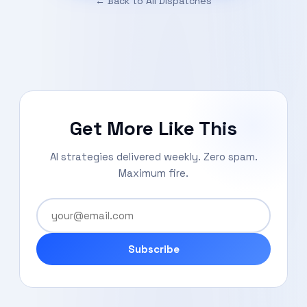
← Back to All Dispatches
Get More Like This
AI strategies delivered weekly. Zero spam.
Maximum fire.
Subscribe