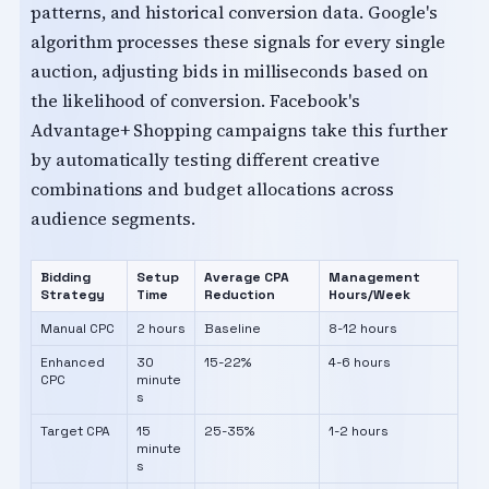
patterns, and historical conversion data. Google's
algorithm processes these signals for every single
auction, adjusting bids in milliseconds based on
the likelihood of conversion. Facebook's
Advantage+ Shopping campaigns take this further
by automatically testing different creative
combinations and budget allocations across
audience segments.
Bidding
Setup
Average CPA
Management
Strategy
Time
Reduction
Hours/Week
Manual CPC
2 hours
Baseline
8-12 hours
Enhanced
30
15-22%
4-6 hours
CPC
minute
s
Target CPA
15
25-35%
1-2 hours
minute
s