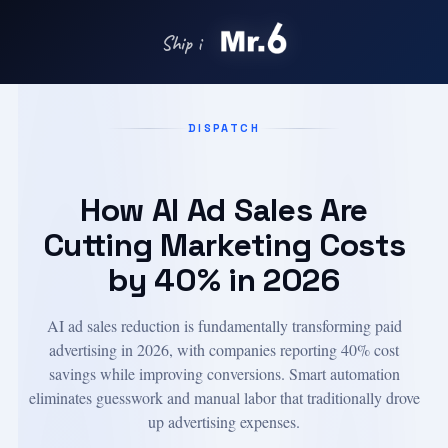
Ship in days with
DISPATCH
How AI Ad Sales Are
Cutting Marketing Costs
by 40% in 2026
AI ad sales reduction is fundamentally transforming paid
advertising in 2026, with companies reporting 40% cost
savings while improving conversions. Smart automation
eliminates guesswork and manual labor that traditionally drove
up advertising expenses.