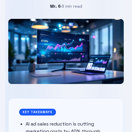
Mr. 6
·
8 min read
Aug 15, 2025
KEY TAKEAWAYS
AI ad sales reduction is cutting
marketing costs by 40% through