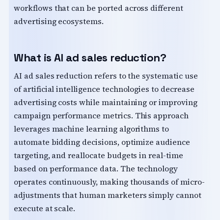
workflows that can be ported across different
advertising ecosystems.
What is AI ad sales reduction?
AI ad sales reduction refers to the systematic use
of artificial intelligence technologies to decrease
advertising costs while maintaining or improving
campaign performance metrics. This approach
leverages machine learning algorithms to
automate bidding decisions, optimize audience
targeting, and reallocate budgets in real-time
based on performance data. The technology
operates continuously, making thousands of micro-
adjustments that human marketers simply cannot
execute at scale.