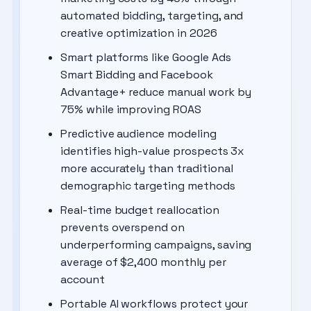
automated bidding, targeting, and
creative optimization in 2026
Smart platforms like Google Ads
Smart Bidding and Facebook
Advantage+ reduce manual work by
75% while improving ROAS
Predictive audience modeling
identifies high-value prospects 3x
more accurately than traditional
demographic targeting methods
Real-time budget reallocation
prevents overspend on
underperforming campaigns, saving
average of $2,400 monthly per
account
Portable AI workflows protect your