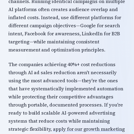
channels. Running identical campaigns on multiple
AI platforms often creates audience overlap and
inflated costs. Instead, use different platforms for
different campaign objectives—Google for search
intent, Facebook for awareness, LinkedIn for B2B
targeting—while maintaining consistent
measurement and optimization principles.
The companies achieving 40%+ cost reductions
through AI ad sales reduction aren't necessarily
using the most advanced tools—they're the ones
that have systematically implemented automation
while protecting their competitive advantages
through portable, documented processes. If you're
ready to build scalable AI-powered advertising
systems that reduce costs while maintaining
strategic flexibility,
apply for our growth marketing