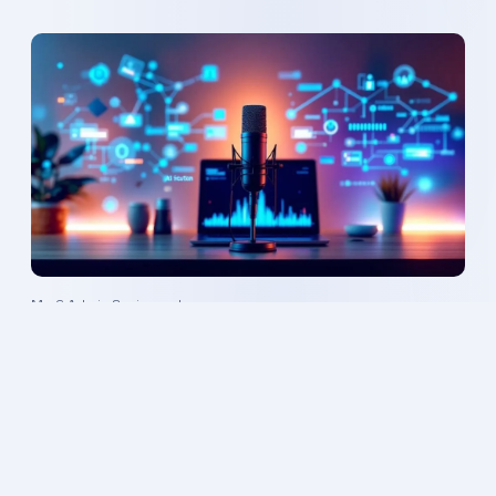
Mr. 6 Admin
·
8 min read
AI-Powered Podcast Automation: Scale Your
Show Effortlessly