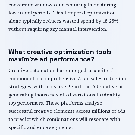
conversion windows and reducing them during
low-intent periods. This temporal optimization
alone typically reduces wasted spend by 18-25%
without requiring any manual intervention.
What creative optimization tools
maximize ad performance?
Creative automation has emerged as a critical
component of comprehensive AI ad sales reduction
strategies, with tools like Pencil and Adcreative.ai
generating thousands of ad variations to identify
top performers. These platforms analyze
successful creative elements across millions of ads
to predict which combinations will resonate with
specific audience segments.