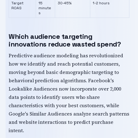
Target
15
30-45%
1-2 hours
ROAS
minute
s
Which audience targeting
innovations reduce wasted spend?
Predictive audience modeling has revolutionized
how we identify and reach potential customers,
moving beyond basic demographic targeting to
behavioral prediction algorithms. Facebook's
Lookalike Audiences now incorporate over 2,000
data points to identify users who share
characteristics with your best customers, while
Google's Similar Audiences analyze search patterns
and website interactions to predict purchase
intent.