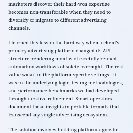
marketers discover their hard-won expertise
becomes non-transferable when they need to
diversify or migrate to different advertising
channels.
I learned this lesson the hard way when a client's
primary advertising platform changed its API
structure, rendering months of carefully refined
automation workflows obsolete overnight. The real
value wasn't in the platform-specific settings—it
was in the underlying logic, testing methodologies,
and performance benchmarks we had developed
through iterative refinement. Smart operators
document these insights in portable formats that
transcend any single advertising ecosystem.
The solution involves building platform-agnostic