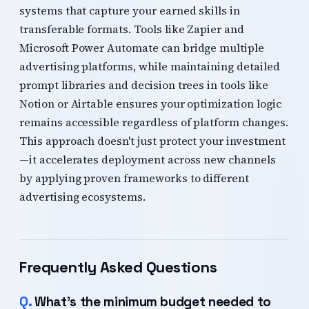
systems that capture your earned skills in
transferable formats. Tools like Zapier and
Microsoft Power Automate can bridge multiple
advertising platforms, while maintaining detailed
prompt libraries and decision trees in tools like
Notion or Airtable ensures your optimization logic
remains accessible regardless of platform changes.
This approach doesn't just protect your investment
—it accelerates deployment across new channels
by applying proven frameworks to different
advertising ecosystems.
Frequently Asked Questions
What's the minimum budget needed to