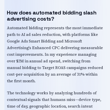
How does automated bidding slash
advertising costs?
Automated bidding represents the most immediate
path to AI ad sales reduction, with platforms like
Google Ads Smart Bidding and Microsoft
Advertising's Enhanced CPC delivering measurable
cost improvements. In my experience managing
over $2M in annual ad spend, switching from
manual bidding to Target ROAS campaigns reduced
cost-per-acquisition by an average of 31% within
the first month.
The technology works by analyzing hundreds of
contextual signals that humans miss—device type,
time of day, geographic location, search intent