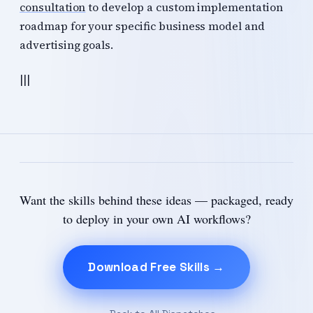
consultation
to develop a custom implementation
roadmap for your specific business model and
advertising goals.
|||
Want the skills behind these ideas — packaged, ready
to deploy in your own AI workflows?
Download Free Skills →