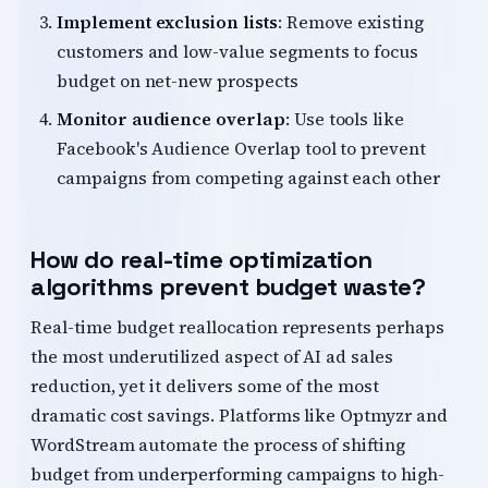
Implement exclusion lists
: Remove existing
customers and low-value segments to focus
budget on net-new prospects
Monitor audience overlap
: Use tools like
Facebook's Audience Overlap tool to prevent
campaigns from competing against each other
How do real-time optimization
algorithms prevent budget waste?
Real-time budget reallocation represents perhaps
the most underutilized aspect of AI ad sales
reduction, yet it delivers some of the most
dramatic cost savings. Platforms like Optmyzr and
WordStream automate the process of shifting
budget from underperforming campaigns to high-