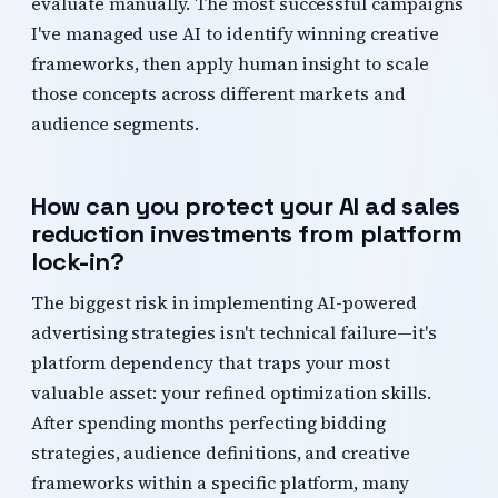
evaluate manually. The most successful campaigns
I've managed use AI to identify winning creative
frameworks, then apply human insight to scale
those concepts across different markets and
audience segments.
How can you protect your AI ad sales
reduction investments from platform
lock-in?
The biggest risk in implementing AI-powered
advertising strategies isn't technical failure—it's
platform dependency that traps your most
valuable asset: your refined optimization skills.
After spending months perfecting bidding
strategies, audience definitions, and creative
frameworks within a specific platform, many