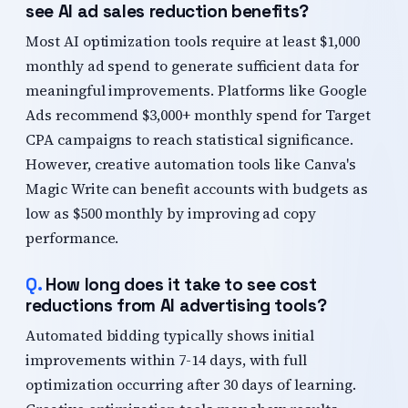
see AI ad sales reduction benefits?
Most AI optimization tools require at least $1,000
monthly ad spend to generate sufficient data for
meaningful improvements. Platforms like Google
Ads recommend $3,000+ monthly spend for Target
CPA campaigns to reach statistical significance.
However, creative automation tools like Canva's
Magic Write can benefit accounts with budgets as
low as $500 monthly by improving ad copy
performance.
How long does it take to see cost
reductions from AI advertising tools?
Automated bidding typically shows initial
improvements within 7-14 days, with full
optimization occurring after 30 days of learning.