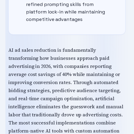
refined prompting skills from
platform lock-in while maintaining
competitive advantages
AI ad sales reduction is fundamentally
transforming how businesses approach paid
advertising in 2026, with companies reporting
average cost savings of 40% while maintaining or
improving conversion rates. Through automated
bidding strategies, predictive audience targeting,
and real-time campaign optimization, artificial
intelligence eliminates the guesswork and manual
labor that traditionally drove up advertising costs.
The most successful implementations combine
platform-native AI tools with custom automation