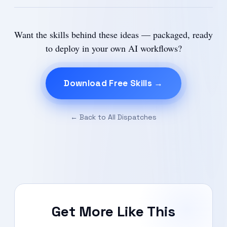
Want the skills behind these ideas — packaged, ready
to deploy in your own AI workflows?
Download Free Skills →
← Back to All Dispatches
Get More Like This