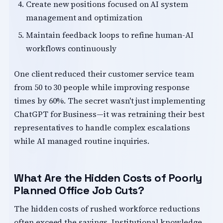
Create new positions focused on AI system
management and optimization
Maintain feedback loops to refine human-AI
workflows continuously
One client reduced their customer service team
from 50 to 30 people while improving response
times by 60%. The secret wasn't just implementing
ChatGPT for Business—it was retraining their best
representatives to handle complex escalations
while AI managed routine inquiries.
What Are the Hidden Costs of Poorly
Planned Office Job Cuts?
The hidden costs of rushed workforce reductions
often exceed the savings. Institutional knowledge