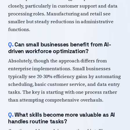
closely, particularly in customer support and data
processing roles. Manufacturing and retail see
smaller but steady reductions in administrative
functions.
Can small businesses benefit from AI-
driven workforce optimization?
Absolutely, though the approach differs from
enterprise implementations. Small businesses
typically see 20-30% efficiency gains by automating
scheduling, basic customer service, and data entry
tasks. The key is starting with one process rather
than attempting comprehensive overhauls.
What skills become more valuable as AI
handles routine tasks?