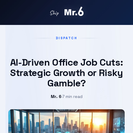
Ship in days with
DISPATCH
AI-Driven Office Job Cuts:
Strategic Growth or Risky
Gamble?
Mr. 6
·
7 min read
Sep 7, 2025