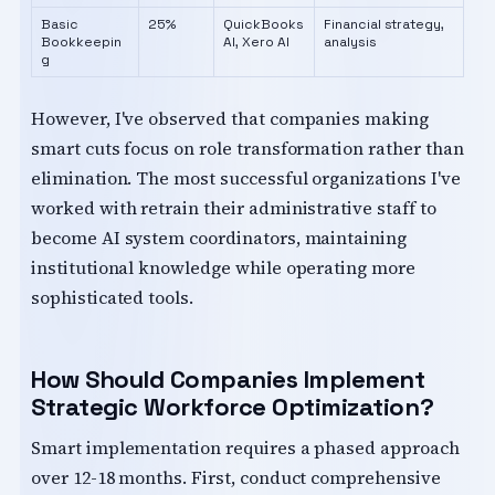
Basic
25%
QuickBooks
Financial strategy,
Bookkeepin
AI, Xero AI
analysis
g
However, I've observed that companies making
smart cuts focus on role transformation rather than
elimination. The most successful organizations I've
worked with retrain their administrative staff to
become AI system coordinators, maintaining
institutional knowledge while operating more
sophisticated tools.
How Should Companies Implement
Strategic Workforce Optimization?
Smart implementation requires a phased approach
over 12-18 months. First, conduct comprehensive