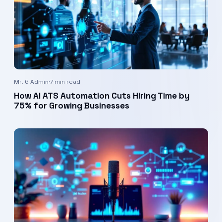
Mr. 6 Admin
·
7 min read
How AI ATS Automation Cuts Hiring Time by
75% for Growing Businesses