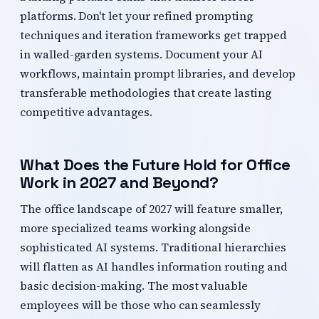
platforms. Don't let your refined prompting
techniques and iteration frameworks get trapped
in walled-garden systems. Document your AI
workflows, maintain prompt libraries, and develop
transferable methodologies that create lasting
competitive advantages.
What Does the Future Hold for Office
Work in 2027 and Beyond?
The office landscape of 2027 will feature smaller,
more specialized teams working alongside
sophisticated AI systems. Traditional hierarchies
will flatten as AI handles information routing and
basic decision-making. The most valuable
employees will be those who can seamlessly