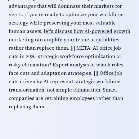
advantages that will dominate their markets for
years. If you're ready to optimize your workforce
strategy while preserving your most valuable
human assets,
let's discuss how AI-powered growth
marketing can amplify your team's capabilities
rather than replace them
. ||| META: AI office job
cuts in 2026: strategic workforce optimization or
risky elimination? Expert analysis of which roles
face cuts and adaptation strategies. ||| Office job
cuts driven by AI represent strategic workforce
transformation, not simple elimination. Smart
companies are retraining employees rather than
replacing them.