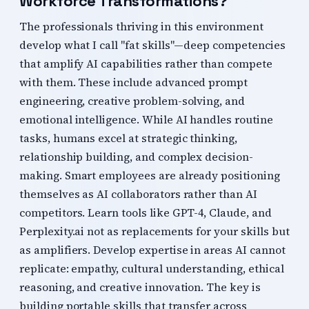
Workforce Transformations?
The professionals thriving in this environment
develop what I call "fat skills"—deep competencies
that amplify AI capabilities rather than compete
with them. These include advanced prompt
engineering, creative problem-solving, and
emotional intelligence. While AI handles routine
tasks, humans excel at strategic thinking,
relationship building, and complex decision-
making. Smart employees are already positioning
themselves as AI collaborators rather than AI
competitors. Learn tools like GPT-4, Claude, and
Perplexity.ai not as replacements for your skills but
as amplifiers. Develop expertise in areas AI cannot
replicate: empathy, cultural understanding, ethical
reasoning, and creative innovation. The key is
building portable skills that transfer across