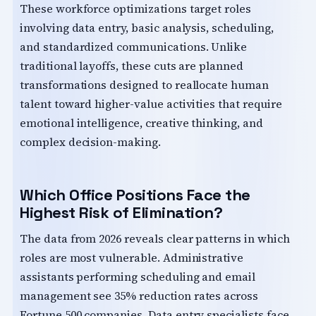
These workforce optimizations target roles
involving data entry, basic analysis, scheduling,
and standardized communications. Unlike
traditional layoffs, these cuts are planned
transformations designed to reallocate human
talent toward higher-value activities that require
emotional intelligence, creative thinking, and
complex decision-making.
Which Office Positions Face the
Highest Risk of Elimination?
The data from 2026 reveals clear patterns in which
roles are most vulnerable. Administrative
assistants performing scheduling and email
management see 35% reduction rates across
Fortune 500 companies. Data entry specialists face