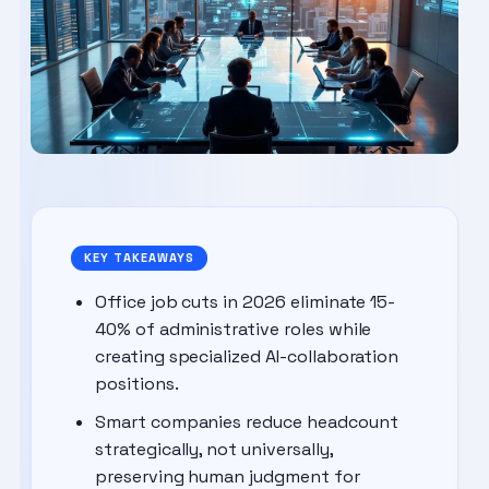
KEY TAKEAWAYS
Office job cuts in 2026 eliminate 15-
40% of administrative roles while
creating specialized AI-collaboration
positions.
Smart companies reduce headcount
strategically, not universally,
preserving human judgment for