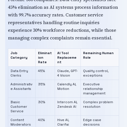
45% elimination as AI systems process information
with 99.7% accuracy rates. Customer service
representatives handling routine inquiries
experience 30% workforce reductions, while those
managing complex complaints remain essential.
Job
Eliminat
AI Tool
Remaining Human
Category
ion
Replaceme
Role
Rate
nt
Data Entry
45%
Claude, GPT-
Quality control,
Clerks
4 Vision
exceptions
Administrativ
35%
Calendly AI,
Executive
e Assistants
Motion
relationship
management
Basic
30%
Intercom AI,
Complex problem
Customer
Zendesk AI
resolution
Service
Content
40%
Hive AI,
Edge case
Moderators
Clarifai
decisions