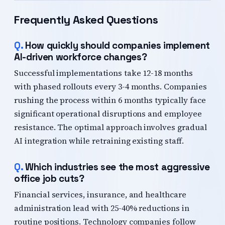
Frequently Asked Questions
How quickly should companies implement
AI-driven workforce changes?
Successful implementations take 12-18 months
with phased rollouts every 3-4 months. Companies
rushing the process within 6 months typically face
significant operational disruptions and employee
resistance. The optimal approach involves gradual
AI integration while retraining existing staff.
Which industries see the most aggressive
office job cuts?
Financial services, insurance, and healthcare
administration lead with 25-40% reductions in
routine positions. Technology companies follow