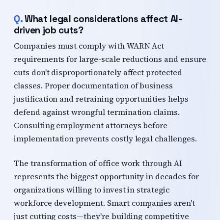
What legal considerations affect AI-
driven job cuts?
Companies must comply with WARN Act
requirements for large-scale reductions and ensure
cuts don't disproportionately affect protected
classes. Proper documentation of business
justification and retraining opportunities helps
defend against wrongful termination claims.
Consulting employment attorneys before
implementation prevents costly legal challenges.
The transformation of office work through AI
represents the biggest opportunity in decades for
organizations willing to invest in strategic
workforce development. Smart companies aren't
just cutting costs—they're building competitive