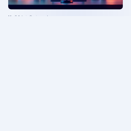
Mr. 6 Admin
·
8 min read
AI-Powered Podcast Automation: Scale Your
Show Effortlessly
Mr. 6 Admin
·
7 min read
Will AI Voiceovers Replace Human Talent? What
Business Owners Need to Know