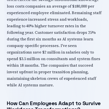
loss costs companies an average of $180,000 per
experienced employee eliminated. Remaining staff
experience increased stress and workloads,
leading to 40% higher turnover rates in the
following year. Customer satisfaction drops 25%
during the first six months as AI systems learn
company-specific processes. I've seen
organizations save $2 million in salaries only to
spend $3.5 million on consultants and system fixes
within 18 months. The companies that succeed
invest upfront in proper transition planning,
maintaining skeleton crews of experienced staff
while AI systems mature.
How Can Employees Adapt to Survive