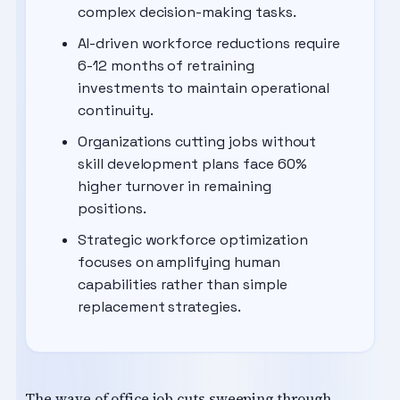
complex decision-making tasks.
AI-driven workforce reductions require
6-12 months of retraining
investments to maintain operational
continuity.
Organizations cutting jobs without
skill development plans face 60%
higher turnover in remaining
positions.
Strategic workforce optimization
focuses on amplifying human
capabilities rather than simple
replacement strategies.
The wave of office job cuts sweeping through