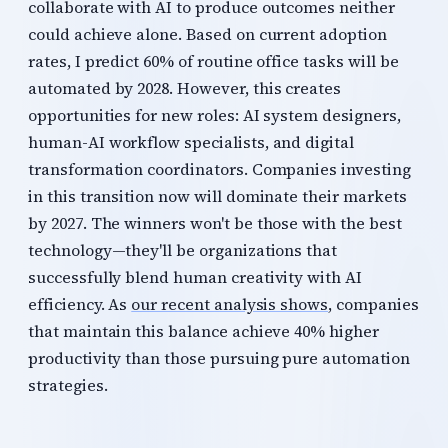
collaborate with AI to produce outcomes neither
could achieve alone. Based on current adoption
rates, I predict 60% of routine office tasks will be
automated by 2028. However, this creates
opportunities for new roles: AI system designers,
human-AI workflow specialists, and digital
transformation coordinators. Companies investing
in this transition now will dominate their markets
by 2027. The winners won't be those with the best
technology—they'll be organizations that
successfully blend human creativity with AI
efficiency. As
our recent analysis shows
, companies
that maintain this balance achieve 40% higher
productivity than those pursuing pure automation
strategies.