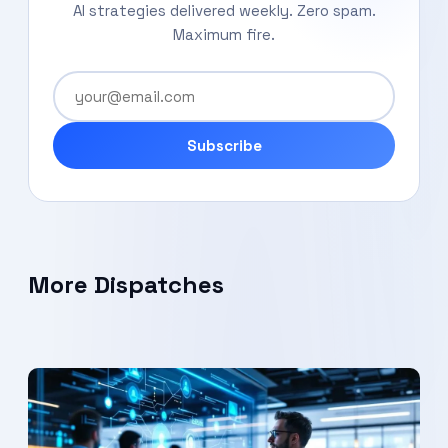
AI strategies delivered weekly. Zero spam.
Maximum fire.
Subscribe
More Dispatches