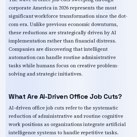
corporate America in 2026 represents the most
significant workforce transformation since the dot-
com era. Unlike previous economic downturns,
these reductions are strategically driven by AI
implementation rather than financial distress.
Companies are discovering that intelligent
automation can handle routine administrative
tasks while humans focus on creative problem-
solving and strategic initiatives.
What Are AI-Driven Office Job Cuts?
AI-driven office job cuts refer to the systematic
reduction of administrative and routine cognitive
work positions as organizations integrate artificial
intelligence systems to handle repetitive tasks.