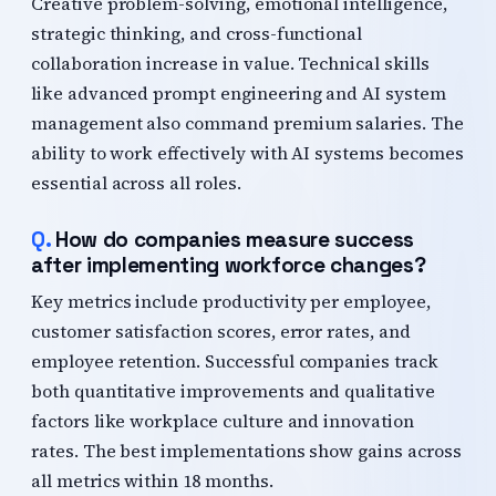
Creative problem-solving, emotional intelligence,
strategic thinking, and cross-functional
collaboration increase in value. Technical skills
like advanced prompt engineering and AI system
management also command premium salaries. The
ability to work effectively with AI systems becomes
essential across all roles.
How do companies measure success
after implementing workforce changes?
Key metrics include productivity per employee,
customer satisfaction scores, error rates, and
employee retention. Successful companies track
both quantitative improvements and qualitative
factors like workplace culture and innovation
rates. The best implementations show gains across
all metrics within 18 months.