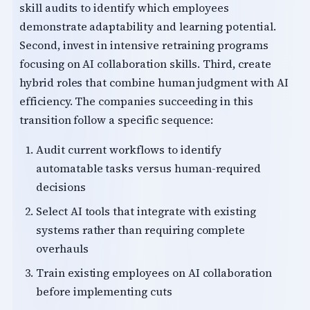
skill audits to identify which employees
demonstrate adaptability and learning potential.
Second, invest in intensive retraining programs
focusing on AI collaboration skills. Third, create
hybrid roles that combine human judgment with AI
efficiency. The companies succeeding in this
transition follow a specific sequence:
Audit current workflows to identify
automatable tasks versus human-required
decisions
Select AI tools that integrate with existing
systems rather than requiring complete
overhauls
Train existing employees on AI collaboration
before implementing cuts